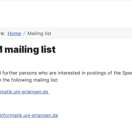
ere:
Home
Mailing list
mailing list
further persons who are interested in postings of the Sp
n the following mailing list:
atik.uni-erlangen.de
nformatik.uni-erlangen.de