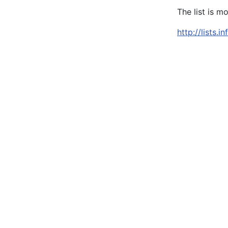
The list is m
http://lists.