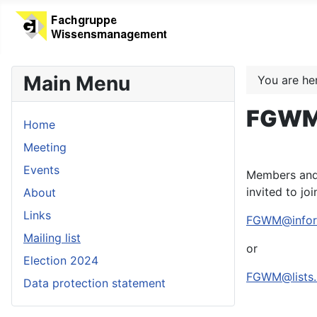
Main Menu
You are h
FGWM 
Home
Meeting
Events
Members and 
invited to joi
About
Links
FGWM@inform
Mailing list
or
Election 2024
FGWM@lists.i
Data protection statement