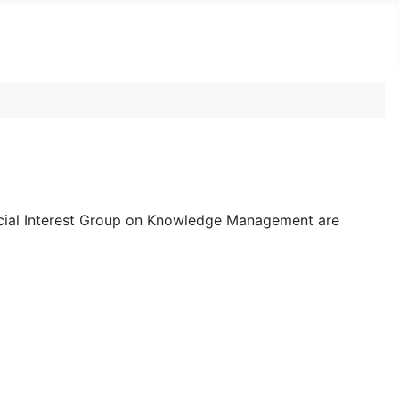
ecial Interest Group on Knowledge Management are