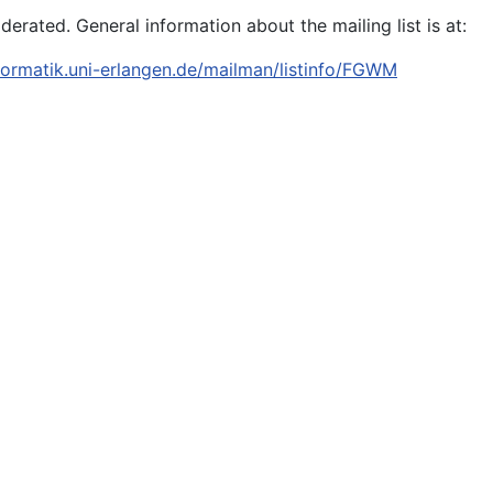
oderated. General information about the mailing list is at:
informatik.uni-erlangen.de/mailman/listinfo/FGWM