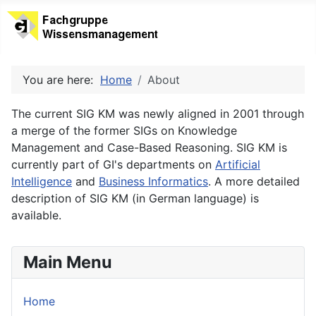
You are here:
Home
About
The current SIG KM was newly aligned in 2001 through
a merge of the former SIGs on Knowledge
Management and Case-Based Reasoning. SIG KM is
currently part of GI's departments on
Artificial
Intelligence
and
Business Informatics
. A more detailed
description of SIG KM (in German language) is
available.
Main Menu
Home