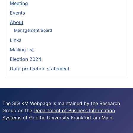
Meeting
Events
About
Management Board
Links
Mailing list
Election 2024
Data protection statement
The SIG KM Webpage is maintained by the Research
Group on the
Department of Business Information
Systems
of Goethe University Frankfurt am Main.